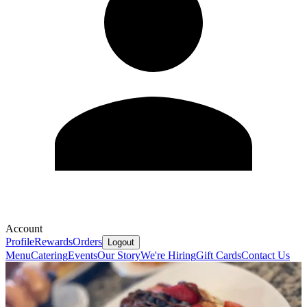
Account
Profile
Rewards
Orders
Logout
Menu
Catering
Events
Our Story
We're Hiring
Gift Cards
Contact Us