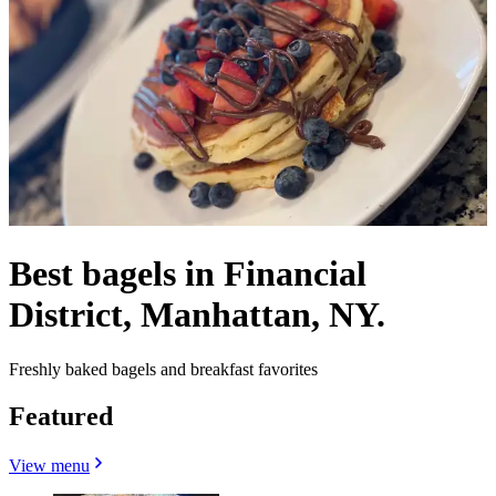
Best bagels in Financial
District, Manhattan, NY.
Freshly baked bagels and breakfast favorites
Featured
View menu