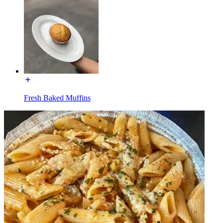
Fresh Baked Muffins