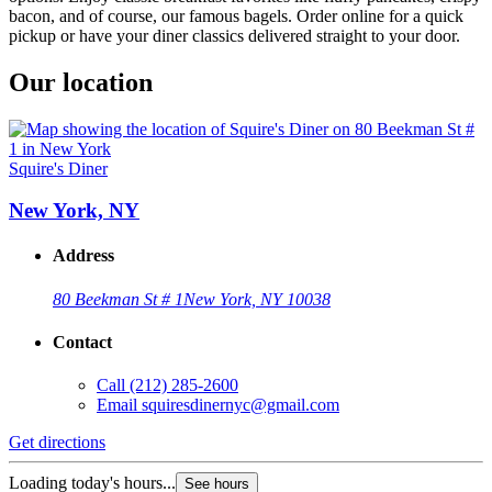
bacon, and of course, our famous bagels. Order online for a quick
pickup or have your diner classics delivered straight to your door.
Our location
Squire's Diner
New York, NY
Address
80 Beekman St # 1
New York, NY 10038
Contact
Call
(212) 285-2600
Email
squiresdinernyc@gmail.com
Get directions
Loading today's hours...
See hours