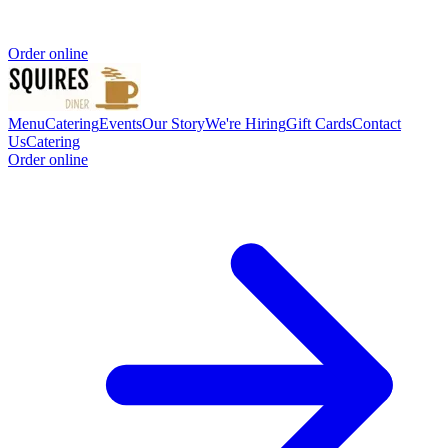
Order online
Menu
Catering
Events
Our Story
We're Hiring
Gift Cards
Contact
Us
Catering
Order online