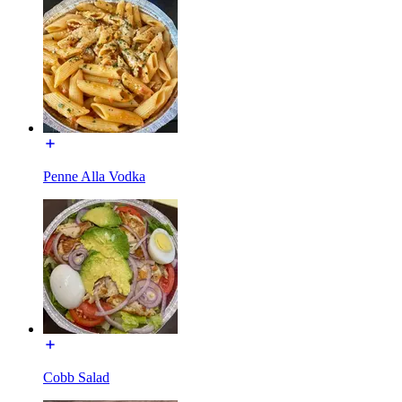
Penne Alla Vodka
Cobb Salad