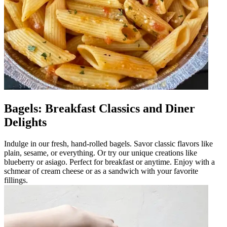
Bagels: Breakfast Classics and Diner
Delights
Indulge in our fresh, hand-rolled bagels. Savor classic flavors like
plain, sesame, or everything. Or try our unique creations like
blueberry or asiago. Perfect for breakfast or anytime. Enjoy with a
schmear of cream cheese or as a sandwich with your favorite
fillings.