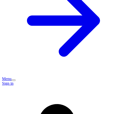
Menu
Sign in