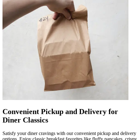
Convenient Pickup and Delivery for
Diner Classics
Satisfy your diner cravings with our convenient pickup and delivery
options. Enjoy classic breakfast favorites like fluffy pancakes, crispy