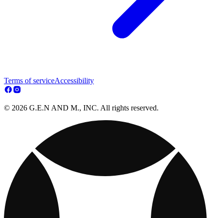
Terms of service
Accessibility
© 2026 G.E.N AND M., INC. All rights reserved.