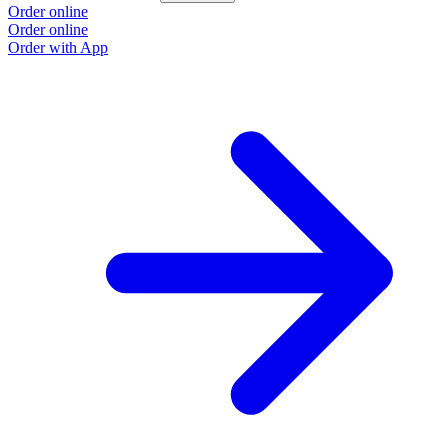
Order online
Order online
Order with App