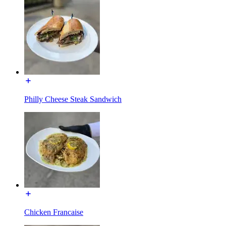
Philly Cheese Steak Sandwich
Chicken Francaise