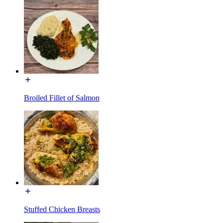
Broiled Fillet of Salmon
Stuffed Chicken Breasts