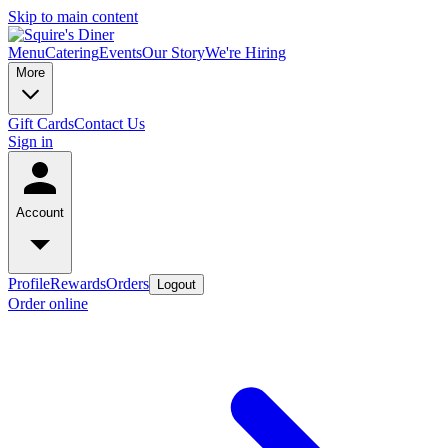
Skip to main content
Menu
Catering
Events
Our Story
We're Hiring
More
Gift Cards
Contact Us
Sign in
Account
Profile
Rewards
Orders
Logout
Order online