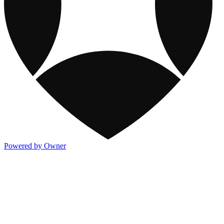
Powered by Owner