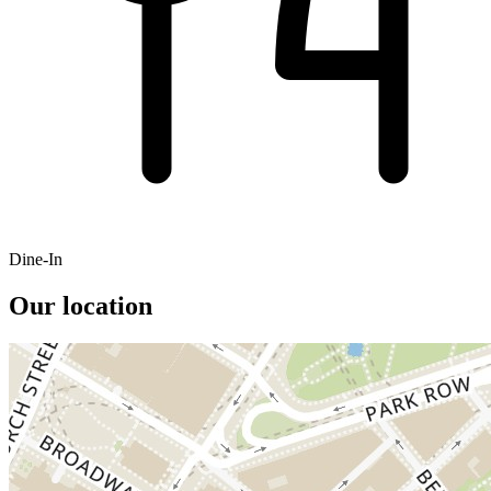
Dine-In
Our location