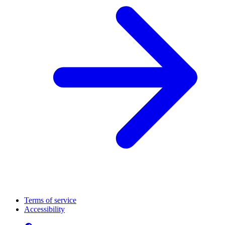
Terms of service
Accessibility