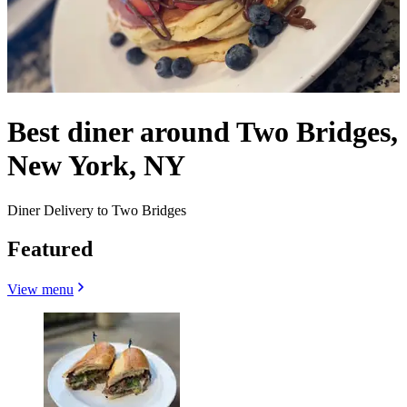
Best diner around Two Bridges,
New York, NY
Diner Delivery to Two Bridges
Featured
View menu