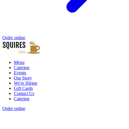
Order online
Menu
Catering
Events
Our Story
We're Hiring
Gift Cards
Contact Us
Catering
Order online