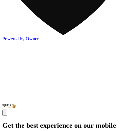
Powered by Owner
Get the best experience on our mobile