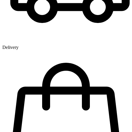
Delivery