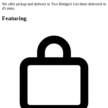
We offer pickup and delivery to Two Bridges! Get diner delivered in
45 mins.
Featuring