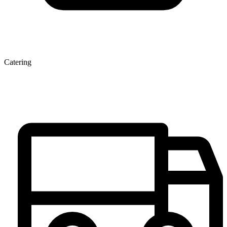
Catering