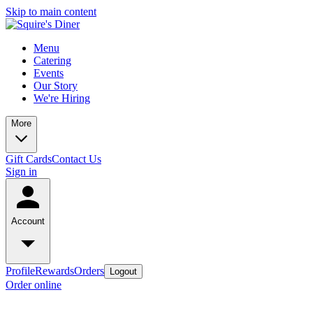
Skip to main content
Menu
Catering
Events
Our Story
We're Hiring
More
Gift Cards
Contact Us
Sign in
Account
Profile
Rewards
Orders
Logout
Order online