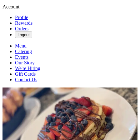
Account
Profile
Rewards
Orders
Logout
Menu
Catering
Events
Our Story
We're Hiring
Gift Cards
Contact Us