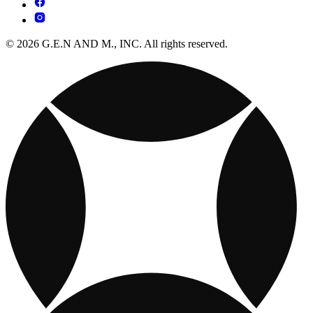
© 2026 G.E.N AND M., INC. All rights reserved.