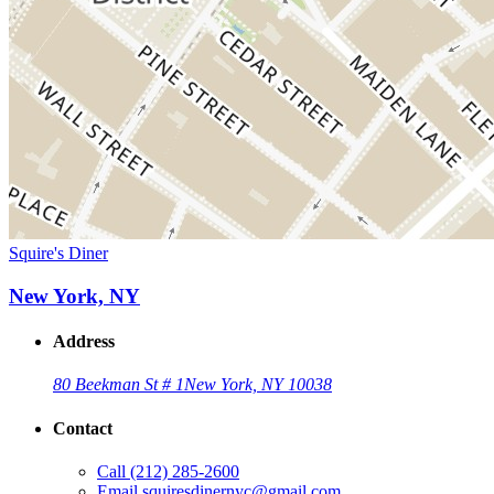
Squire's Diner
New York, NY
Address
80 Beekman St # 1
New York, NY 10038
Contact
Call
(212) 285-2600
Email
squiresdinernyc@gmail.com