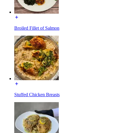
Broiled Fillet of Salmon
Stuffed Chicken Breasts