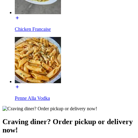
Chicken Francaise
Penne Alla Vodka
Craving diner? Order pickup or delivery
now!