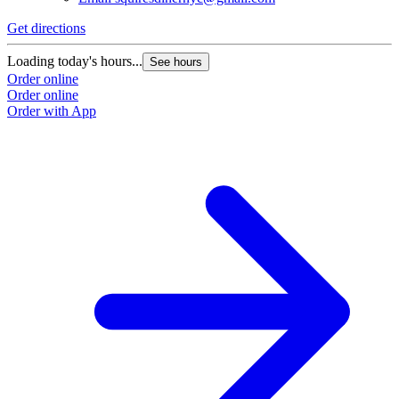
Get directions
Loading today's hours...
See hours
Order online
Order online
Order with App