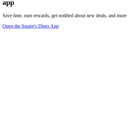
app
Save time, earn rewards, get notified about new deals, and more
Open the Squire's Diner App