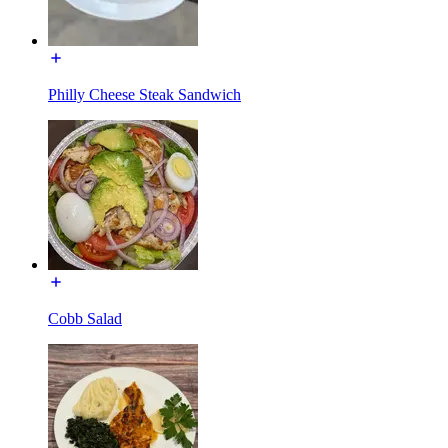
Philly Cheese Steak Sandwich
Cobb Salad