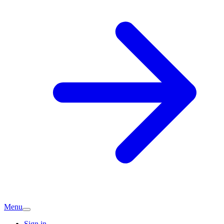
Menu
Sign in