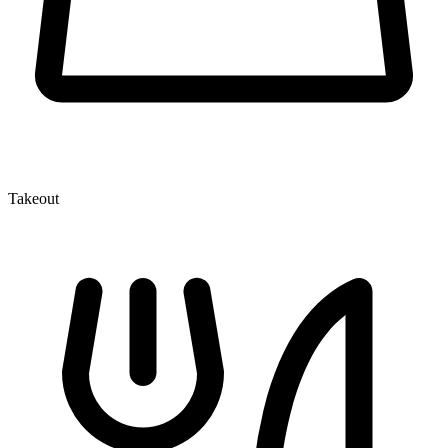
Takeout