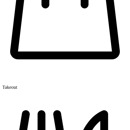
Takeout