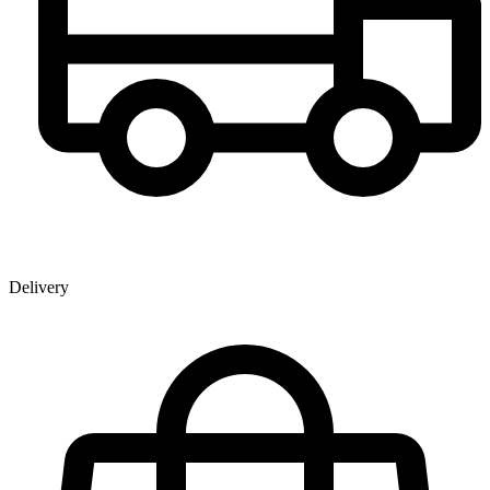
Delivery