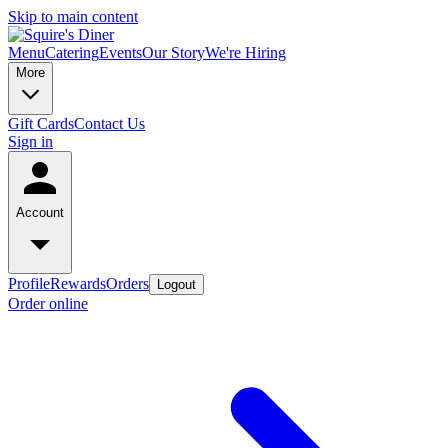
Skip to main content
Menu
Catering
Events
Our Story
We're Hiring
More
Gift Cards
Contact Us
Sign in
Account
Profile
Rewards
Orders
Logout
Order online