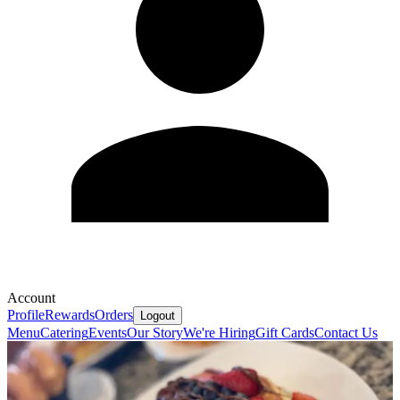
Account
Profile
Rewards
Orders
Logout
Menu
Catering
Events
Our Story
We're Hiring
Gift Cards
Contact Us