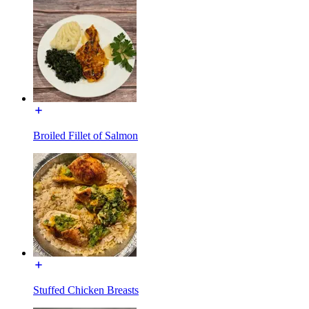
Broiled Fillet of Salmon
Stuffed Chicken Breasts