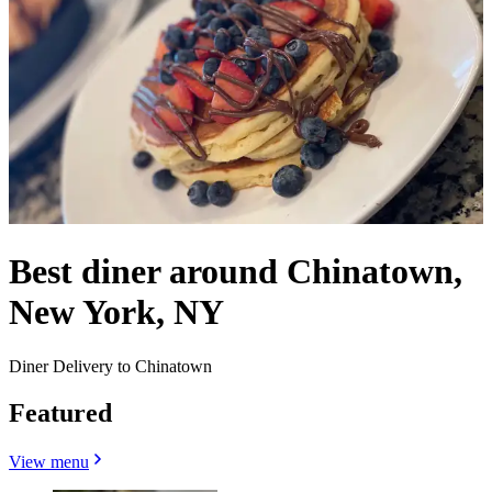
Best diner around Chinatown,
New York, NY
Diner Delivery to Chinatown
Featured
View menu