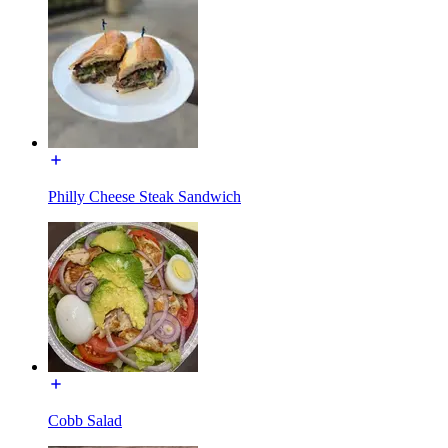
Philly Cheese Steak Sandwich
Cobb Salad