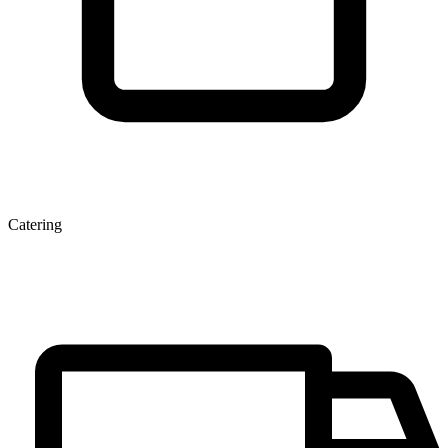
Catering