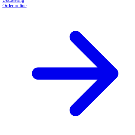
Us
Catering
Order online