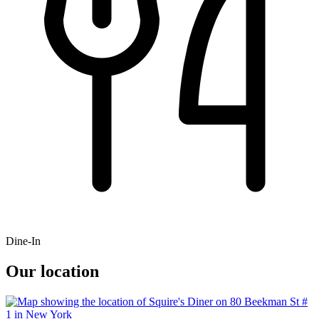
Dine-In
Our location