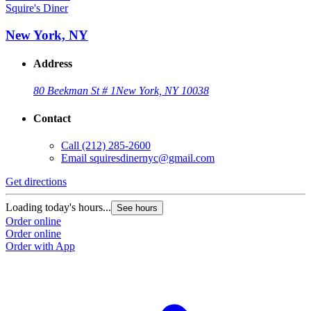
Squire's Diner
New York, NY
Address
80 Beekman St # 1
New York, NY 10038
Contact
Call
(212) 285-2600
Email
squiresdinernyc@gmail.com
Get directions
Loading today's hours...
See hours
Order online
Order online
Order with App