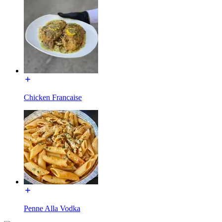
Chicken Francaise
Penne Alla Vodka