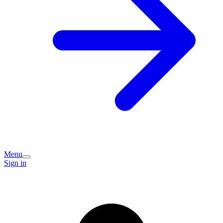
Menu
Sign in