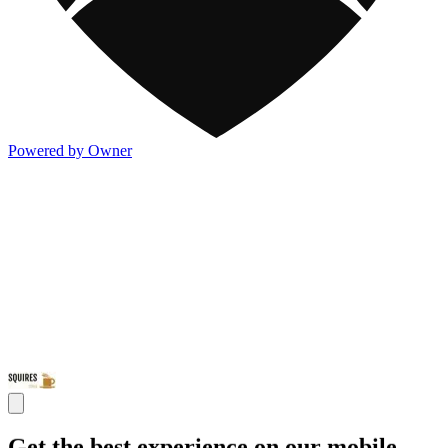
Powered by Owner
Get the best experience on our mobile