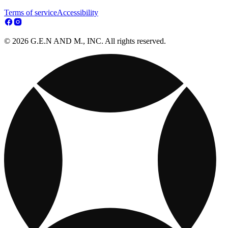
Terms of service
Accessibility
© 2026 G.E.N AND M., INC. All rights reserved.