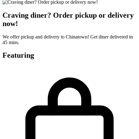
Craving diner? Order pickup or delivery
now!
We offer pickup and delivery to Chinatown! Get diner delivered in
45 mins.
Featuring