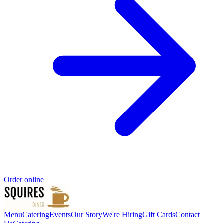
Order online
Menu
Catering
Events
Our Story
We're Hiring
Gift Cards
Contact